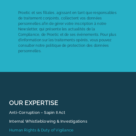
Proetic et ses filiales, agissant en tant que responsables
de traitement conjoints, collectent vos données
personnelles afin de gérer votre inscription à notre
Newsletter, qui présente les actualités de la
Compliance, de Proetic et de ses évènements. Pour plus
d'information sur les traitements opérés, vous pouvez
consulter notre politique de
protection des données
personnelles.
OUR EXPERTISE
Anti-Corruption – Sapin II Act
Internal Whistleblowing & Investigations
Human Rights & Duty of Vigilance