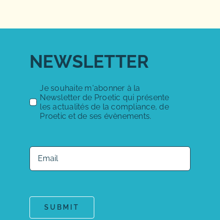
NEWSLETTER
Je souhaite m'abonner à la
Newsletter de Proetic qui présente
les actualités de la compliance, de
Proetic et de ses évènements.
SUBMIT