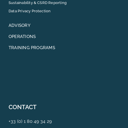
Sustainability & CSRD Reporting
Data Privacy Protection
ADVISORY
OPERATIONS
TRAINING PROGRAMS
CONTACT
+33 (0) 1 80 49 34 29