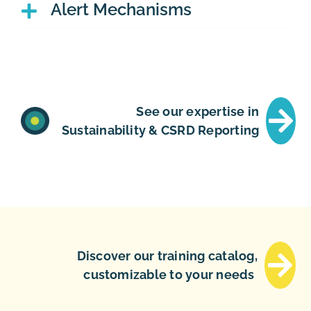
Alert Mechanisms
See our expertise in
Sustainability & CSRD Reporting
Discover our training catalog,
customizable to your needs