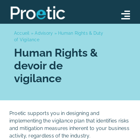
Skip
to
Tog
content
Nav
Advisory
Accueil
»
Advisory
»
Human Rights & Duty
of Vigilance
Operations
Human Rights &
devoir de
Training Programs
vigilance
Our Team
News
Contact
Proetic supports you in designing and
implementing the vigilance plan that identifies risks
and mitigation measures inherent to your business
activity, regardless of the industry.