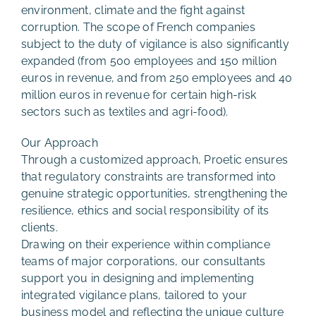
environment, climate and the fight against
corruption. The scope of French companies
subject to the duty of vigilance is also significantly
expanded (from 500 employees and 150 million
euros in revenue, and from 250 employees and 40
million euros in revenue for certain high-risk
sectors such as textiles and agri-food).
Our Approach
Through a customized approach, Proetic ensures
that regulatory constraints are transformed into
genuine strategic opportunities, strengthening the
resilience, ethics and social responsibility of its
clients.
Drawing on their experience within compliance
teams of major corporations, our consultants
support you in designing and implementing
integrated vigilance plans, tailored to your
business model and reflecting the unique culture