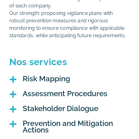
of each company.
Our strength: proposing vigilance plans with
robust prevention measures and rigorous
monitoring to ensure compliance with applicable
standards, while anticipating future requirements.
Nos services
Risk Mapping
Assessment Procedures
Stakeholder Dialogue
Prevention and Mitigation
Actions