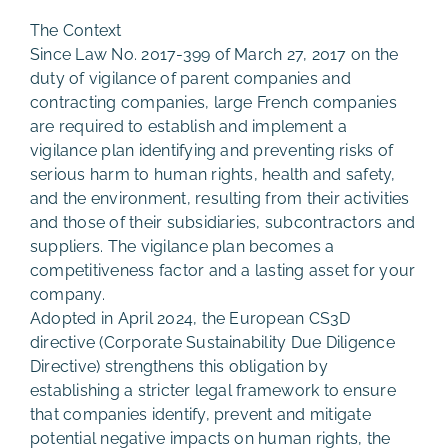
The Context
Since Law No. 2017-399 of March 27, 2017 on the
duty of vigilance of parent companies and
contracting companies, large French companies
are required to establish and implement a
vigilance plan identifying and preventing risks of
serious harm to human rights, health and safety,
and the environment, resulting from their activities
and those of their subsidiaries, subcontractors and
suppliers. The vigilance plan becomes a
competitiveness factor and a lasting asset for your
company.
Adopted in April 2024, the European CS3D
directive (Corporate Sustainability Due Diligence
Directive) strengthens this obligation by
establishing a stricter legal framework to ensure
that companies identify, prevent and mitigate
potential negative impacts on human rights, the