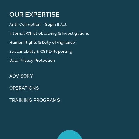
OUR EXPERTISE
Anti-Corruption – Sapin II Act
Internal Whistleblowing & Investigations
Human Rights & Duty of Vigilance
Sustainability & CSRD Reporting
Data Privacy Protection
ADVISORY
OPERATIONS
TRAINING PROGRAMS