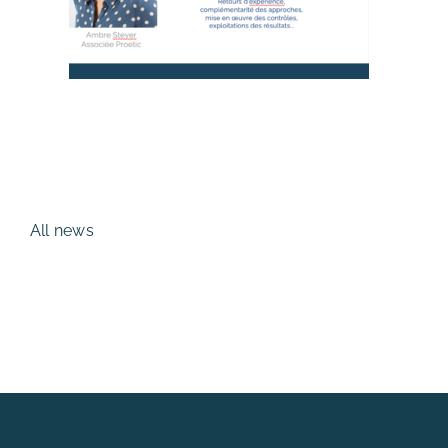
All news