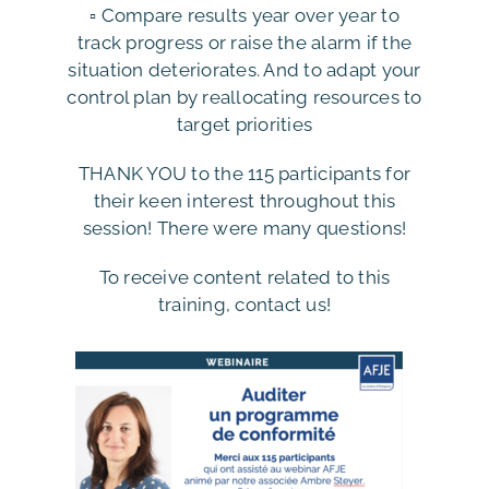
▫️ Compare results year over year to
track progress or raise the alarm if the
situation deteriorates. And to adapt your
control plan by reallocating resources to
target priorities
THANK YOU to the 115 participants for
their keen interest throughout this
session! There were many questions!
To receive content related to this
training, contact us!