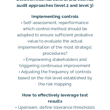
audit approaches (level 2 and level 3)
Implementing controls
▫️ Self-assessment, reperformance:
which control method should be
adopted to ensure sufficient probative
value to evaluate the actual
implementation of the most strategic
procedures?
▫️ Empowering stakeholders and
triggering continuous improvement
▫️ Adjusting the frequency of controls
based on the risk level established by
the risk mapping
How to effectively leverage test
results
▫️ Upstream, define tolerance thresholds