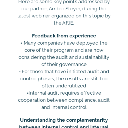
Here are some key points addressed by
our partner, Ambre Steyer, during the
latest webinar organized on this topic by
the AFJE.
Feedback from experience
▫️ Many companies have deployed the
core of their program and are now
considering the audit and sustainability
of their governance
▫️ For those that have initiated audit and
control phases, the results are still too
often underutilized
▫️Internal audit requires effective
cooperation between compliance, audit
and internal control
Understanding the complementarity
between internal control and internal