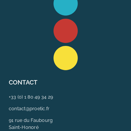
CONTACT
+33 (0) 1 80 49 34 29
contact@proetic.fr
91 rue du Faubourg
Saint-Honoré