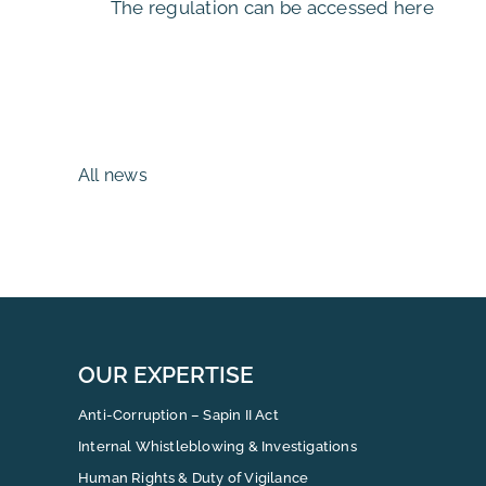
The regulation can be accessed here
All news
OUR EXPERTISE
Anti-Corruption – Sapin II Act
Internal Whistleblowing & Investigations
Human Rights & Duty of Vigilance