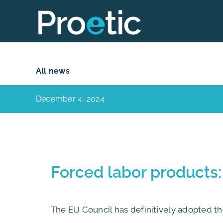
Skip
to
content
All news
December 4, 2024
Forced labor products:
The EU Council has definitively adopted t