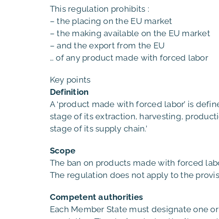
This regulation prohibits :
– the placing on the EU market
– the making available on the EU market
– and the export from the EU
… of any product made with forced labor
Key points
Definition
A ‘product made with forced labor’ is defin
stage of its extraction, harvesting, produc
stage of its supply chain.’
Scope
The ban on products made with forced labor
The regulation does not apply to the provis
Competent authorities
Each Member State must designate one or m