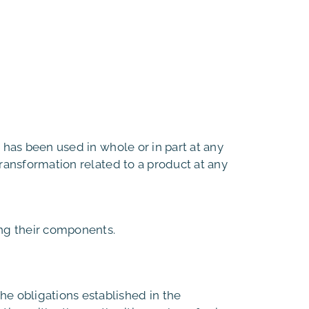
 has been used in whole or in part at any
transformation related to a product at any
ing their components.
e obligations established in the