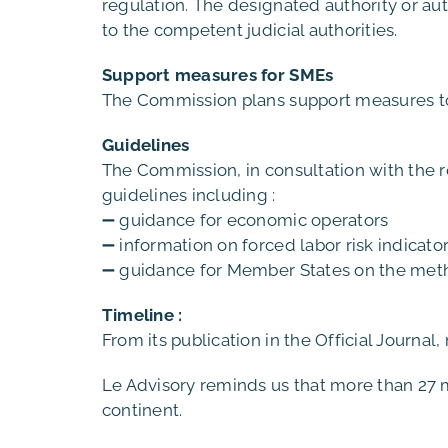
regulation. The designated authority or auth
to the competent judicial authorities.
Support measures for SMEs
The Commission plans support measures to 
Guidelines
The Commission, in consultation with the rel
guidelines including :
➖ guidance for economic operators
➖ information on forced labor risk indicato
➖ guidance for Member States on the metho
Timeline :
From its publication in the Official Journal
Le Advisory reminds us that more than 27 m
continent.