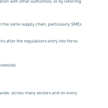
ion with other authorities, or by referring
 the same supply chain, particularly SMEs
s after the regulation’s entry into force,
resholds
ldwide, across many sectors and on every