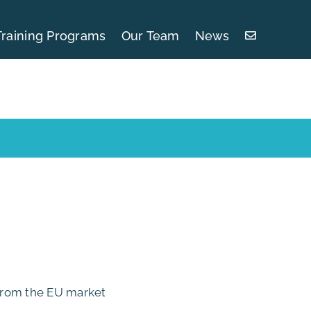
Training Programs
Our Team
News
 from the EU market