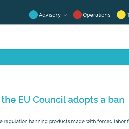
Advisory
Operations
 the EU Council adopts a ban
he regulation banning products made with forced labor