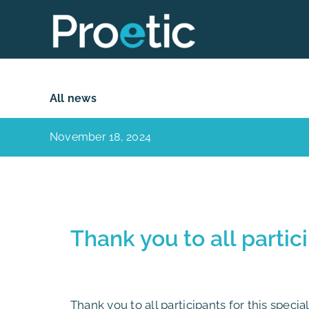
Skip
to
content
All news
November 18, 2024
Thank you to all partic
Thank you to all participants for this speci