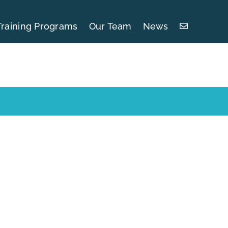
Training Programs
Our Team
News