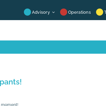
Advisory
Operations
ipants!
al moment!