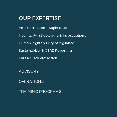
OUR EXPERTISE
Anti-Corruption – Sapin II Act
Internal Whistleblowing & Investigations
Human Rights & Duty of Vigilance
Sustainability & CSRD Reporting
Data Privacy Protection
ADVISORY
OPERATIONS
TRAINING PROGRAMS