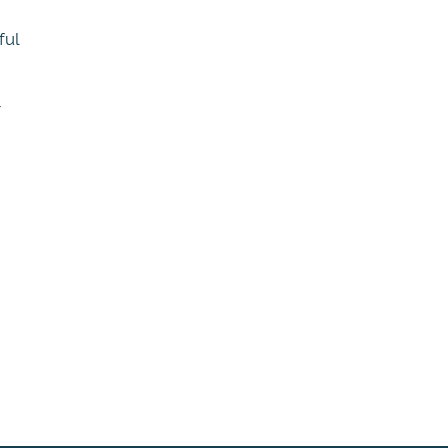
ful
r