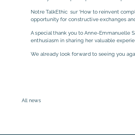
Notre TalkEthic sur ‘How to reinvent com
opportunity for constructive exchanges and
A special thank you to Anne-Emmanuelle Sir
enthusiasm in sharing her valuable experie
We already look forward to seeing you again
All news