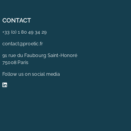
CONTACT
+33 (0) 1 80 49 34 29
contact@proetic.fr
91 rue du Faubourg Saint-Honoré
75008 Paris
Follow us on social media