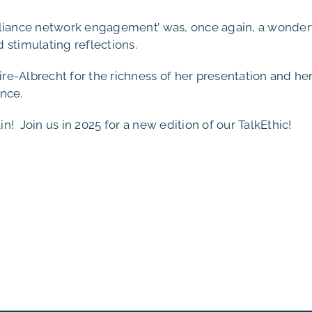
pliance network engagement’ was, once again, a wonder
 stimulating reflections.
e-Albrecht for the richness of her presentation and he
nce.
! Join us in 2025 for a new edition of our TalkEthic!