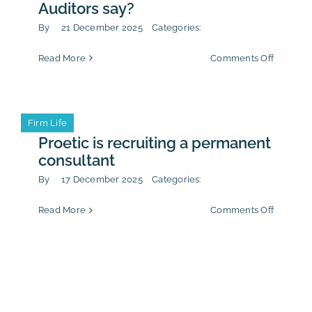
Auditors say?
By
21 December 2025
Categories:
on
Read More
Comments Off
Anti-
corrupti
policy:
what
Firm Life
does
the
Proetic is recruiting a permanent
French
consultant
Court
of
By
17 December 2025
Categories:
Auditors
say?
on
Read More
Comments Off
Proetic
is
recruitin
a
permane
consulta