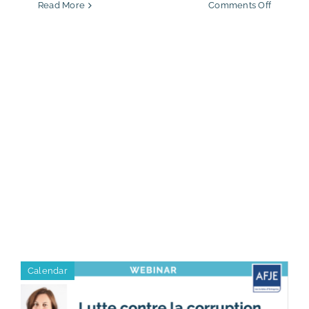
on
Read More
Comments Off
Sandra
Laham
appoint
Proetic
Partner
Calendar