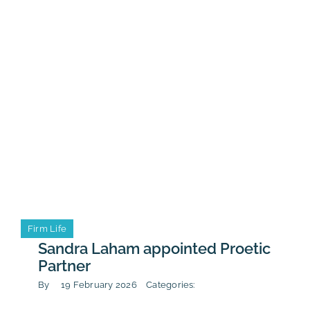
with
Calendar
Cergy
universit
students
Event
Firm Life
Firm Life
Sandra Laham appointed Proetic
Partner
By
19 February 2026
Categories: