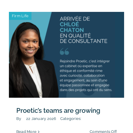
Conduct
sustainab
Firm Life
reportin
Proetic’s teams are growing
By
22 January 2026
Categories:
on
Read More
Comments Off