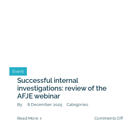
Event
Successful internal
investigations: review of the
AFJE webinar
By
8 December 2025
Categories:
on
Read More
Comments Off
Successf
internal
investiga