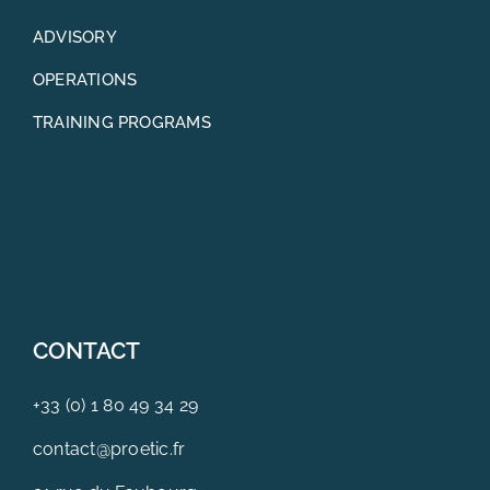
ADVISORY
OPERATIONS
TRAINING PROGRAMS
CONTACT
+33 (0) 1 80 49 34 29
contact@proetic.fr