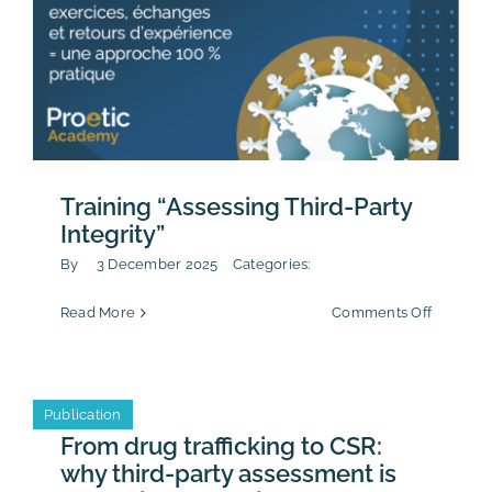
Training “Assessing Third-Party
Integrity”
By
3 December 2025
Categories:
on
Read More
Comments Off
Training
“Assessi
Third-
Party
Publication
Integrity
From drug trafficking to CSR:
why third-party assessment is