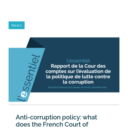
Proetic’s
teams
are
growing
News
Anti-corruption policy: what
does the French Court of