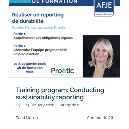
for
2026
Training program: Conducting
sustainability reporting
By
23 January 2026
Categories:
on
Read More
Comments Off
Training
program