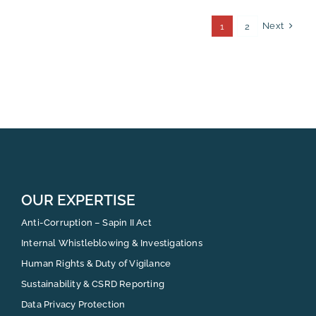
Next
1
2
OUR EXPERTISE
Anti-Corruption – Sapin II Act
Internal Whistleblowing & Investigations
Human Rights & Duty of Vigilance
Sustainability & CSRD Reporting
Data Privacy Protection