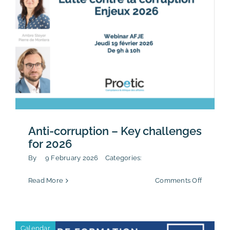
Anti-corruption – Key challenges
for 2026
By
9 February 2026
Categories:
on
Read More
Comments Off
Anti-
corrupti
–
Key
Calendar
challen