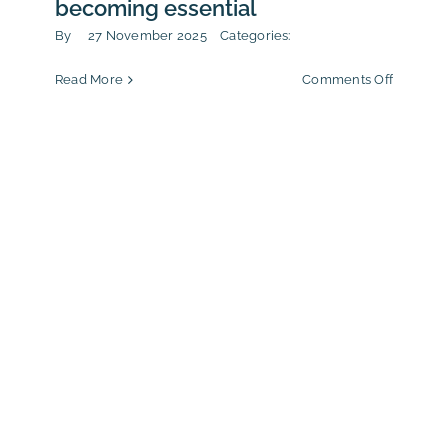
becoming essential
By
27 November 2025
Categories:
on
Read More
Comments Off
From
drug
trafficki
to
CSR:
why
third-
party
assessm
is
becomin
essentia