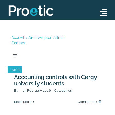
Skip
to
Tog
content
Nav
Advisory
Accueil
»
Archives pour Admin
Operations
Contact
Training Programs
Toggle
Navigation
Our Team
News
Event
Accounting controls with Cergy
News
university students
News
Contact
By
23 February 2026
Categories:
on
Read More
Comments Off
Publication
Account
controls