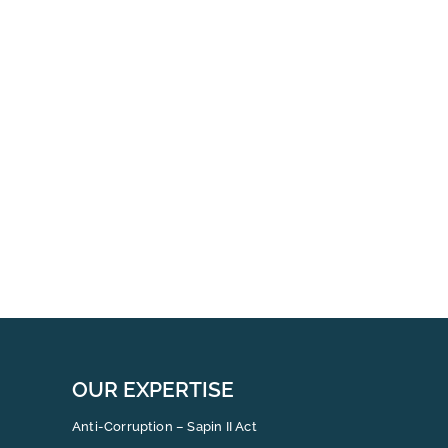
OUR EXPERTISE
Anti-Corruption – Sapin II Act