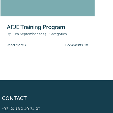
AFJE Training Program
By
20 September 2024
Categories:
on
Read More
Comments Off
AFJE
Training
Program
CONTACT
+33 (0) 1 80 49 34 29