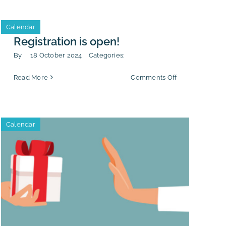
ng
Third-
lity
Party
Calendar
Integrity”
Registration is open!
By
18 October 2024
Categories:
on
Read More
Comments Off
Registration
is
ting
open!
Calendar
n