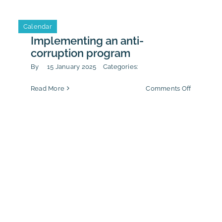
Conducti
sustainabi
Calendar
lenges
reporting
Implementing an anti-
6
corruption program
By
15 January 2025
Categories:
on
Read More
Comments Off
t
Implemen
Ethic
an
anti-
stration
corruptio
program
n!