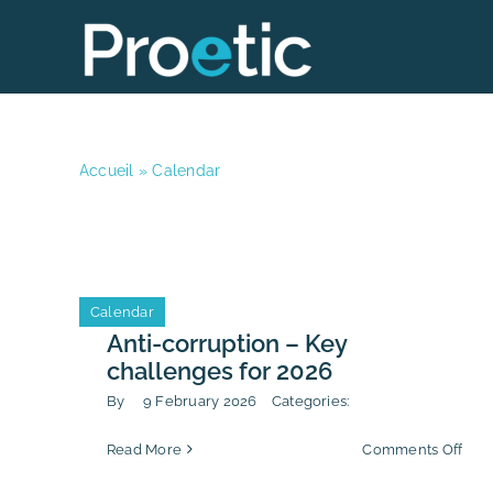
Skip
to
content
Accueil
»
Calendar
Calendar
Anti-corruption – Key
challenges for 2026
By
9 February 2026
Categories:
on
Read More
Comments Off
Anti
corr