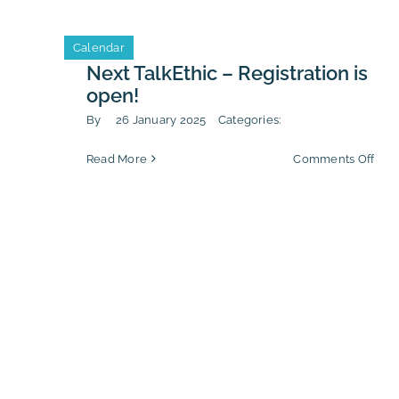
–
Key
Calendar
chal
for
Next TalkEthic – Registration is
202
open!
By
26 January 2025
Categories:
on
Read More
Comments Off
Nex
Talk
–
Regi
is
ope