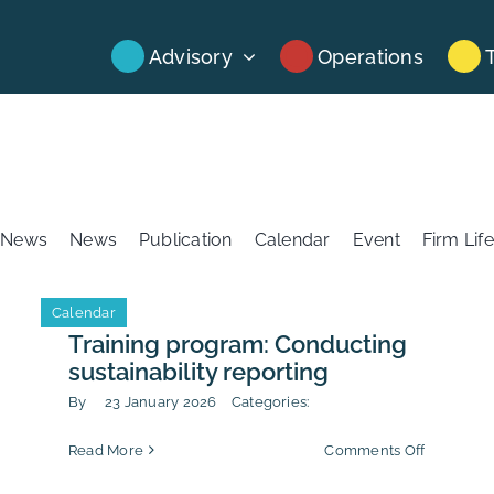
Advisory
Operations
News
News
Publication
Calendar
Event
Firm Life
Calendar
Training program: Conducting
sustainability reporting
By
23 January 2026
Categories:
on
Read More
Comments Off
-
Training
uption
program: