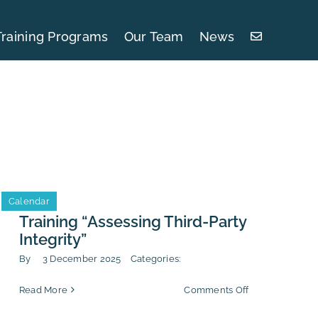
Training Programs
Our Team
News
Calendar
Training “Assessing Third-Party
Integrity”
By
3 December 2025
Categories:
on
Read More
Comments Off
Training
“Assessing