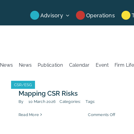
Advisory
Operations
News
News
Publication
Calendar
Event
Firm Life
CSR/ESG
CSR/ESG
Mapping CSR Risks
By
10 March 2026
Categories:
Tags:
on
Read More
Comments Off
Mapping
CSR
Risks