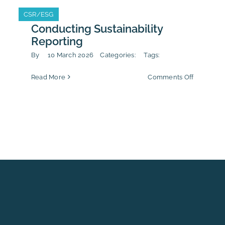
ecting
rnal
CSR/ESG
CSR/ESG
tleblowing
Conducting Sustainability
rts
Reporting
agers
By
10 March 2026
Categories:
Tags:
on
Read More
Comments Off
Conducti
Sustainabi
Reporting