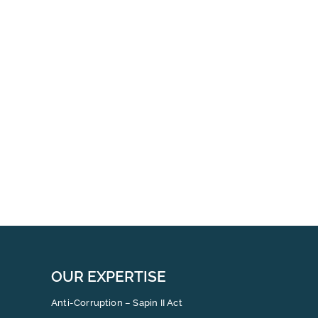
Coll
Inte
Whis
Repo
for
Man
OUR EXPERTISE
Anti-Corruption – Sapin II Act