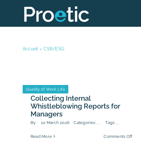
Skip
to
content
Accueil
»
CSR/ESG
Anti-Corruption
CSR/ESG
Quality of Work Life
Anti-Corruption
CSR/ESG
Quality of Work Life
Collecting Internal
Whistleblowing Reports for
Managers
By
10 March 2026
Categories:
,
,
Tags:
,
,
on
Read More
Comments Off