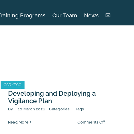
Training Programs
Our Team
News
CSR/ESG
CSR/ESG
Developing and Deploying a
Vigilance Plan
By
10 March 2026
Categories:
Tags:
on
Read More
Comments Off
Developing
and