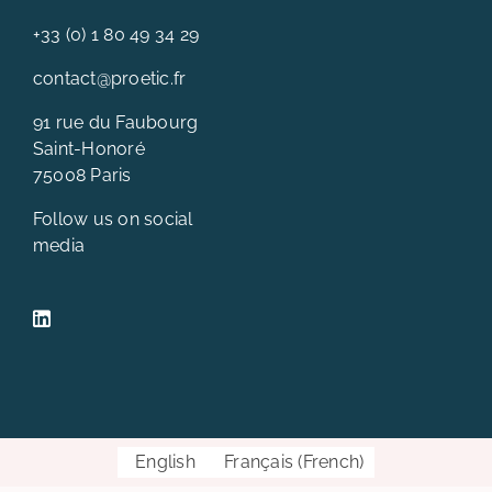
+33 (0) 1 80 49 34 29
contact@proetic.fr
91 rue du Faubourg
Saint-Honoré
75008 Paris
Follow us on social
media
English
Français
(
French
)