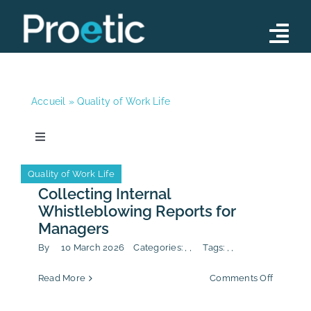
Skip
to
Tog
content
Nav
Advisory
Accueil
»
Quality of Work Life
Operations
Training Programs
Toggle
Navigation
News
Our Team
Anti-Corruption
CSR/ESG
Quality of Work Life
Anti-Corruption
CSR/ESG
Quality of Work Life
Collecting Internal
News
Whistleblowing Reports for
News
Managers
Contact
By
10 March 2026
Categories:
,
,
Tags:
,
,
Publication
on
Read More
Comments Off
Collecti
Internal
Calendar