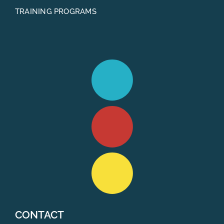
TRAINING PROGRAMS
CONTACT