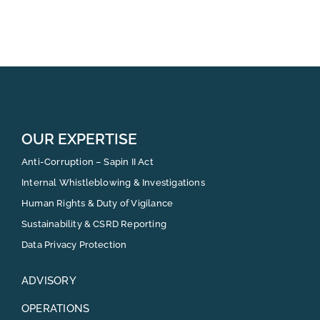
OUR EXPERTISE
Anti-Corruption – Sapin II Act
Internal Whistleblowing & Investigations
Human Rights & Duty of Vigilance
Sustainability & CSRD Reporting
Data Privacy Protection
ADVISORY
OPERATIONS