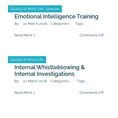
Leadership & Team Cohesion
Quality of Work Life
Leadership & Team Cohesion
Quality of Work Life
Emotional Intelligence Training
By
10 March 2026
Categories:
,
Tags:
,
on
Read More
Comments Off
Emotion
Intellig
Training
Anti-Corruption
CSR/ESG
Quality of Work Life
Anti-Corruption
CSR/ESG
Quality of Work Life
Internal Whistleblowing &
Internal Investigations
By
10 March 2026
Categories:
,
,
Tags:
,
,
on
Read More
Comments Off
Internal
Whistle
&
Internal
Investiga