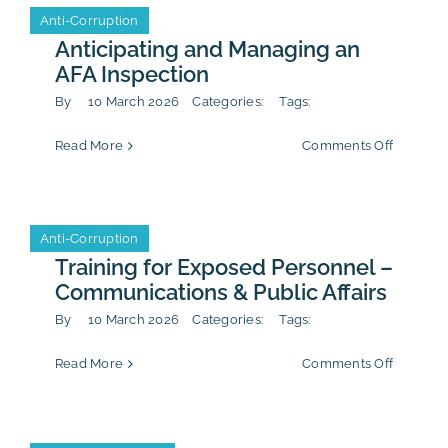
of
Anti-Corruption
Anti-Corruption
the
Sapin
Anticipating and Managing an
2
Event
AFA Inspection
Complia
Program
By
10 March 2026
Categories:
Tags:
Firm Life
on
Read More
Comments Off
Anticipa
and
Managin
an
Anti-Corruption
Anti-Corruption
AFA
Inspecti
Training for Exposed Personnel –
Communications & Public Affairs
By
10 March 2026
Categories:
Tags:
on
Read More
Comments Off
Training
for
Exposed
Personn