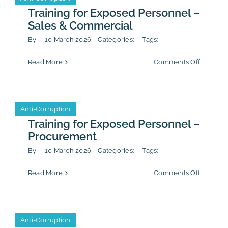
Training for Exposed Personnel –
Sales & Commercial
By
10 March 2026
Categories:
Tags:
on
Read More
Comments Off
Training
for
Exposed
Personn
Anti-Corruption
Anti-Corruption
–
Sales
Training for Exposed Personnel –
&
Procurement
Commerc
By
10 March 2026
Categories:
Tags:
on
Read More
Comments Off
Training
for
Exposed
Personn
Anti-Corruption
Anti-Corruption
–