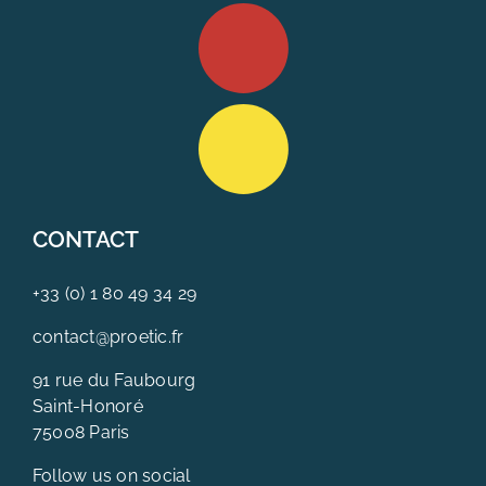
CONTACT
+33 (0) 1 80 49 34 29
contact@proetic.fr
91 rue du Faubourg
Saint-Honoré
75008 Paris
Follow us on social