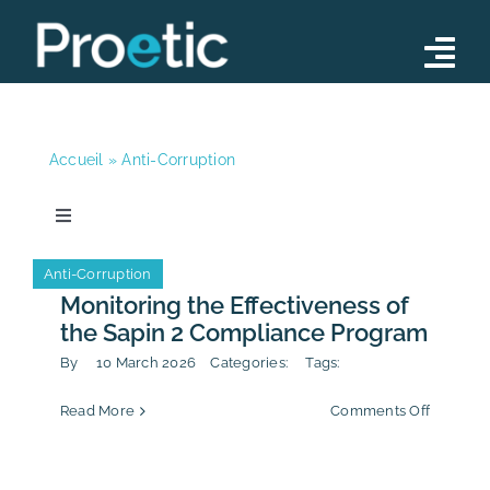
Skip
to
Tog
content
Nav
Advisory
Accueil
»
Anti-Corruption
Operations
Training Programs
Toggle
Navigation
News
Our Team
Anti-Corruption
Anti-Corruption
Monitoring the Effectiveness of
News
the Sapin 2 Compliance Program
News
By
10 March 2026
Categories:
Tags:
Contact
on
Read More
Comments Off
Publication
Monitori
the
Effectiv
Calendar