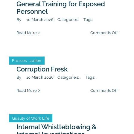
Procure
General Training for Exposed
Personnel
By
10 March 2026
Categories:
Tags:
on
Read More
Comments Off
General
Training
for
Exposed
Anti-Corruption
Frescos
Anti-Corruption
Frescos
Personn
Corruption Fresk
By
10 March 2026
Categories:
,
Tags:
,
on
Read More
Comments Off
Corrupti
Fresk
Anti-Corruption
CSR/ESG
Quality of Work Life
Anti-Corruption
CSR/ESG
Quality of Work Life
Internal Whistleblowing &