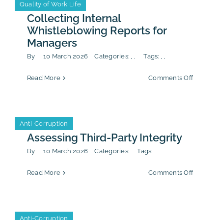
Anti-Corruption
CSR/ESG
Quality of Work Life
Anti-Corruption
CSR/ESG
Quality of Work Life
–
Communi
Collecting Internal
&
Whistleblowing Reports for
Public
Managers
Affairs
By
10 March 2026
Categories:
,
,
Tags:
,
,
on
Read More
Comments Off
Collecti
Internal
Whistle
Reports
Anti-Corruption
Anti-Corruption
for
Manager
Assessing Third-Party Integrity
By
10 March 2026
Categories:
Tags:
on
Read More
Comments Off
Assessin
Third-
Party
Integrity
Anti-Corruption
Anti-Corruption