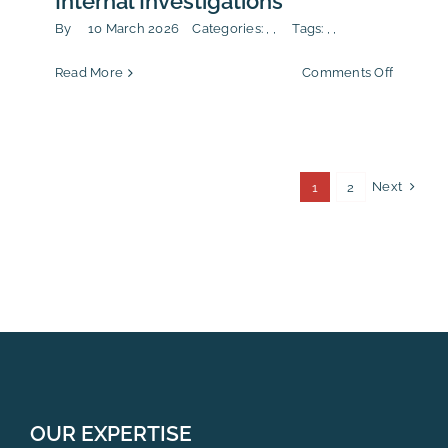
Internal Investigations
By
10 March 2026
Categories:
,
,
Tags:
,
,
on
Read More
Comments Off
Internal
Whistle
&
Internal
Investiga
Next
1
2
OUR EXPERTISE