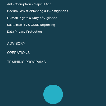
Anti-Corruption – Sapin II Act
Internal Whistleblowing & Investigations
Human Rights & Duty of Vigilance
Sustainability & CSRD Reporting
Data Privacy Protection
ADVISORY
OPERATIONS
TRAINING PROGRAMS