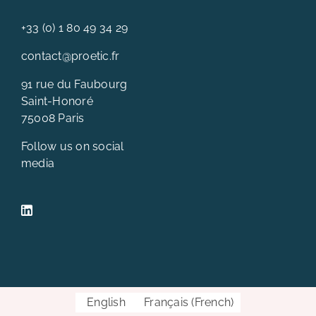
+33 (0) 1 80 49 34 29
contact@proetic.fr
91 rue du Faubourg
Saint-Honoré
75008 Paris
Follow us on social
media
English
Français
(
French
)