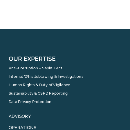
OUR EXPERTISE
Anti-Corruption – Sapin II Act
Internal Whistleblowing & Investigations
Human Rights & Duty of Vigilance
Sustainability & CSRD Reporting
Data Privacy Protection
ADVISORY
OPERATIONS