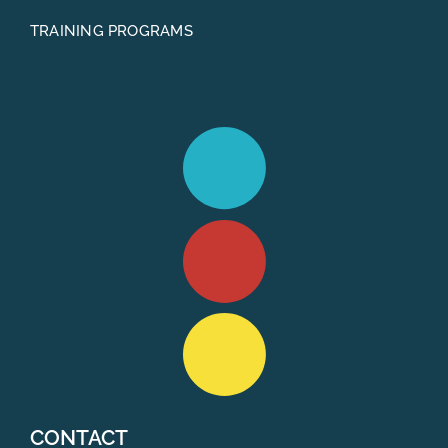
TRAINING PROGRAMS
CONTACT