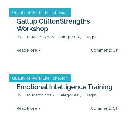
&
Calendar
Inclusio
Leadership & Team Cohesion
Quality of Work Life
Leadership & Team Cohesion
Quality of Work Life
Worksh
Gallup CliftonStrengths
Event
Workshop
By
10 March 2026
Categories:
,
Tags:
,
Firm Life
on
Read More
Comments Off
Gallup
CliftonS
Worksh
Leadership & Team Cohesion
Quality of Work Life
Leadership & Team Cohesion
Quality of Work Life
Emotional Intelligence Training
By
10 March 2026
Categories:
,
Tags:
,
on
Read More
Comments Off
Emotion
Intellig
Training